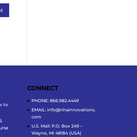
CONNECT
PHONE: 866.982.4449
w to
EMAIL:
info@nhainnovations.
com
S
U.S. Mail: P.O. Box 249 –
urse
Wayne, MI 48184 (USA)