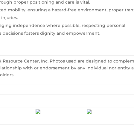
ugh proper positioning and care is vital.
ted mobility, ensuring a hazard-free environment, proper tran
injuries.
aging independence where possible, respecting personal
re decisions fosters dignity and empowerment.
 & Resource Center, Inc. Photos used are designed to comple
elationship with or endorsement by any individual nor entity 
olders.