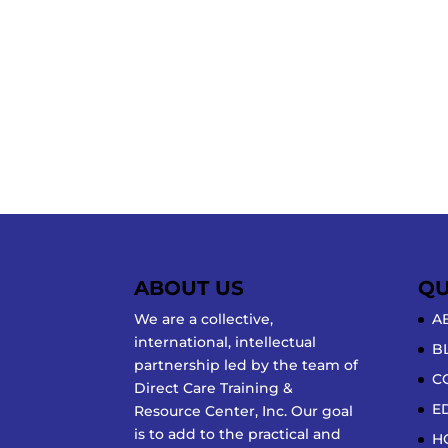
ABOUT US
QU
We are a collective,
A
international, intellectual
B
partnership led by the team of
C
Direct Care Training &
E
Resource Center, Inc. Our goal
is to add to the practical and
H