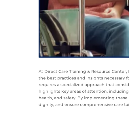
At Direct Care Training & Resource Center
the best practices and insights necessary f
requires a specialized approach that consi
highlights key areas of attention, includin
health, and safety. By implementing these 
dignity, and ensure comprehensive care tai