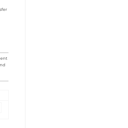
sfer
ment
and