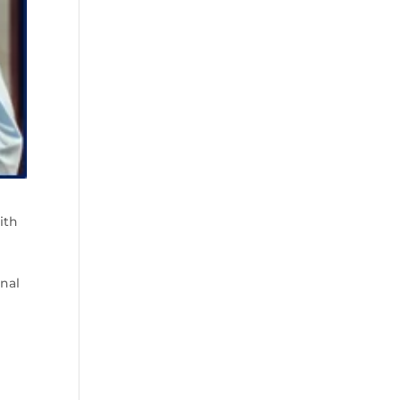
ith
s
onal