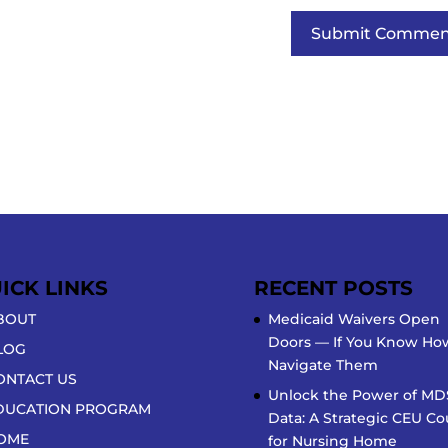
ICK LINKS
RECENT POSTS
BOUT
Medicaid Waivers Open
Doors — If You Know Ho
LOG
Navigate Them
ONTACT US
Unlock the Power of MD
DUCATION PROGRAM
Data: A Strategic CEU Co
OME
for Nursing Home