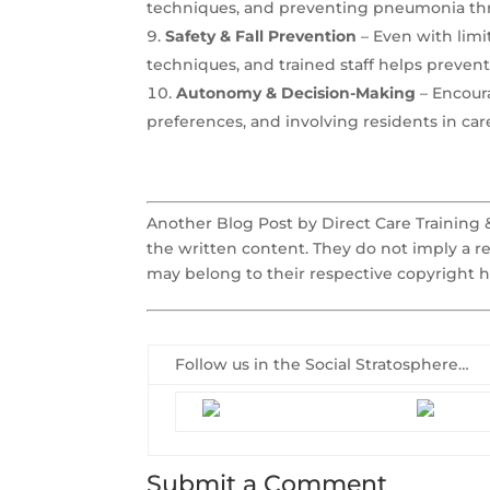
techniques, and preventing pneumonia thro
Safety & Fall Prevention
– Even with limi
techniques, and trained staff helps prevent 
Autonomy & Decision-Making
– Encour
preferences, and involving residents in ca
Another Blog Post by Direct Care Training
the written content. They do not imply a r
may belong to their respective copyright h
Follow us in the Social Stratosphere…
Submit a Comment