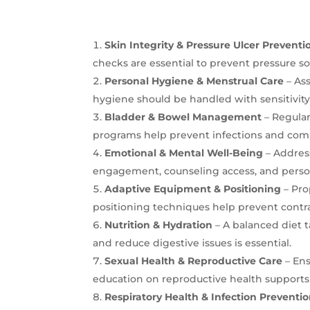
Skin Integrity & Pressure Ulcer Preventi
checks are essential to prevent pressure sor
Personal Hygiene & Menstrual Care
– As
hygiene should be handled with sensitivity
Bladder & Bowel Management
– Regular
programs help prevent infections and comp
Emotional & Mental Well-Being
– Address
engagement, counseling access, and personal
Adaptive Equipment & Positioning
– Pro
positioning techniques help prevent contr
Nutrition & Hydration
– A balanced diet t
and reduce digestive issues is essential.
Sexual Health & Reproductive Care
– Ens
education on reproductive health support
Respiratory Health & Infection Preventi