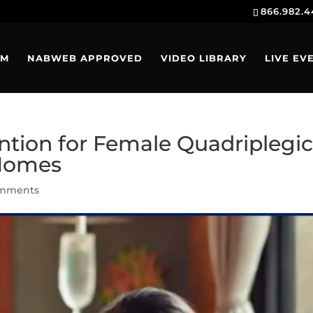
866.982.
AM
NABWEB APPROVED
VIDEO LIBRARY
LIVE EV
ention for Female Quadriplegi
 Homes
omments