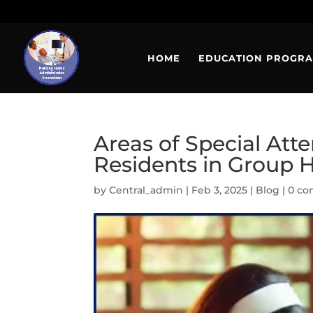
HOME
EDUCATION PROGR
Areas of Special Att
Residents in Group
by
Central_admin
|
Feb 3, 2025
|
Blog
|
0 c