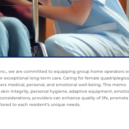
, Inc., we are committed to equipping group home operators w
or exceptional long-term care. Caring for female quadriplegic
ders medical, personal, and emotional well-being. This memo
g skin integrity, personal hygiene, adaptive equipment, emoti
considerations, providers can enhance quality of life, promote
lored to each resident’s unique needs.