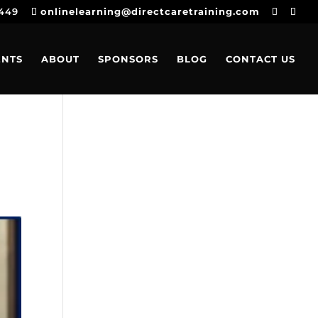
4449
onlinelearning@directcaretraining.com
ENTS
ABOUT
SPONSORS
BLOG
CONTACT US
c