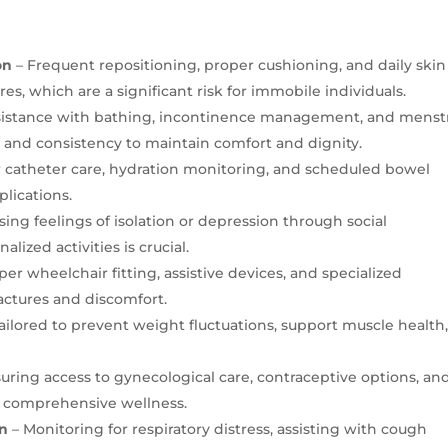
on
– Frequent repositioning, proper cushioning, and daily skin
es, which are a significant risk for immobile individuals.
sistance with bathing, incontinence management, and menst
 and consistency to maintain comfort and dignity.
 catheter care, hydration monitoring, and scheduled bowel
lications.
ing feelings of isolation or depression through social
ized activities is crucial.
per wheelchair fitting, assistive devices, and specialized
actures and discomfort.
ailored to prevent weight fluctuations, support muscle health
uring access to gynecological care, contraceptive options, an
s comprehensive wellness.
on
– Monitoring for respiratory distress, assisting with cough