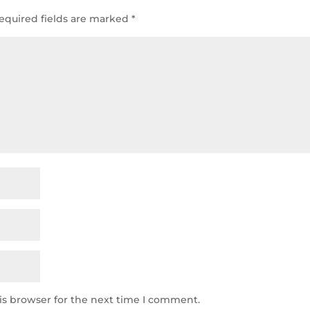
equired fields are marked
*
is browser for the next time I comment.