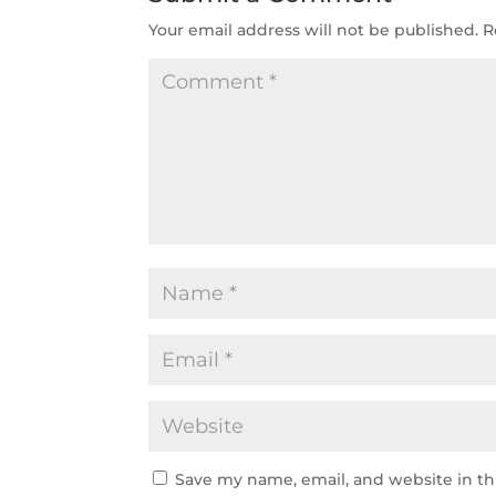
Your email address will not be published.
R
Save my name, email, and website in th