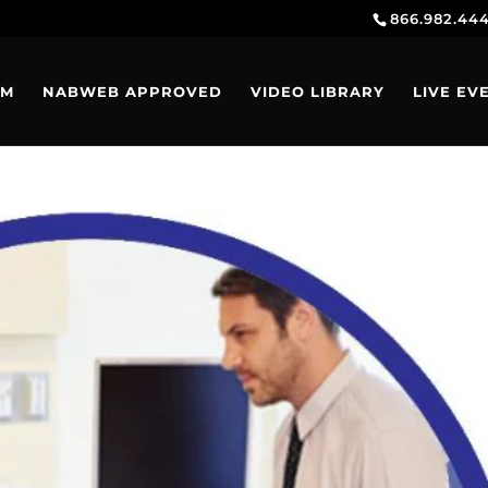
866.982.44
AM
NABWEB APPROVED
VIDEO LIBRARY
LIVE EV