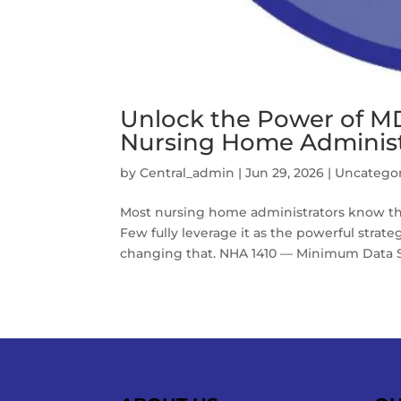
Unlock the Power of MD
Nursing Home Administ
by
Central_admin
|
Jun 29, 2026
|
Uncatego
Most nursing home administrators know th
Few fully leverage it as the powerful strategi
changing that. NHA 1410 — Minimum Data Se