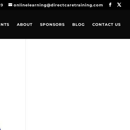
49
onlinelearning@directcaretraining.com
ENTS
ABOUT
SPONSORS
BLOG
CONTACT US