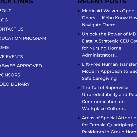
ICK LINKS
RECENT POSTS
BOUT
Medicaid Waivers Open
Doors — If You Know Ho
LOG
Navigate Them
ONTACT US
Unlock the Power of MD
DUCATION PROGRAM
Data: A Strategic CEU Co
OME
for Nursing Home
Administrators…
IVE EVENTS
Lift-Free Human Transfer
ABWEB APPROVED
Modern Approach to Bac
PONSORS
Safe Caregiving
IDEO LIBRARY
The Toll of Supervisor
Unpredictability and Poo
Communication on
Workplace Culture…
Areas of Special Attenti
for Female Quadriplegic
Residents in Group Hom