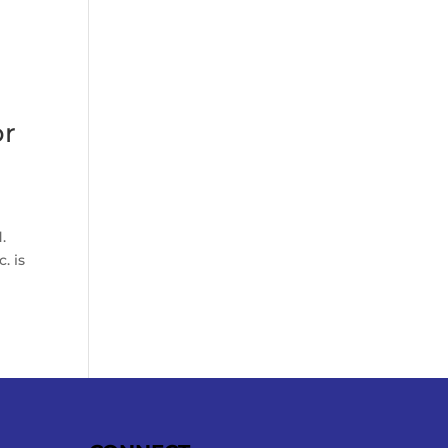
or
.
. is