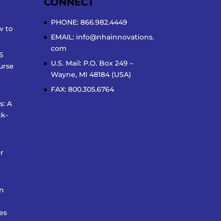
CONNECT
PHONE: 866.982.4449
w to
EMAIL:
info@nhainnovations.
com
S
U.S. Mail: P.O. Box 249 –
urse
Wayne, MI 48184 (USA)
FAX: 800.305.6764
s: A
k-
r
on
es