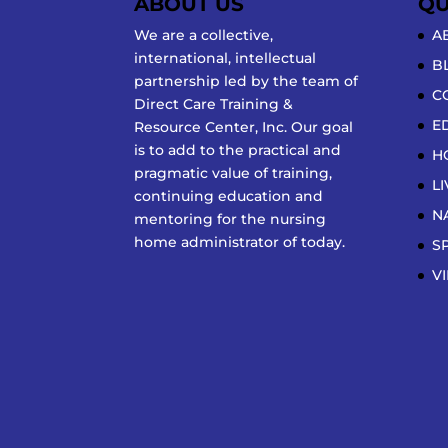
ABOUT US
QU
We are a collective,
A
international, intellectual
B
partnership led by the team of
C
Direct Care Training &
E
Resource Center, Inc. Our goal
is to add to the practical and
H
pragmatic value of training,
L
continuing education and
N
mentoring for the nursing
home administrator of today.
S
V