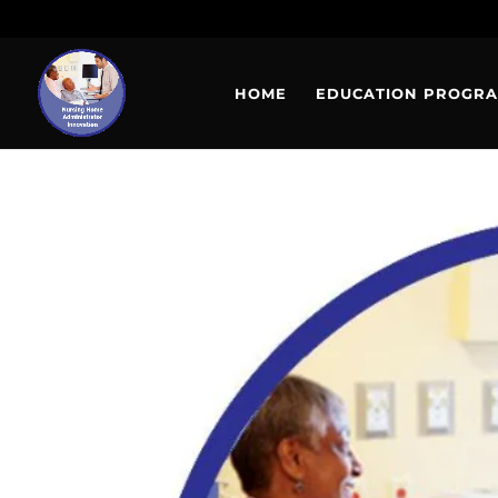
HOME
EDUCATION PROGR