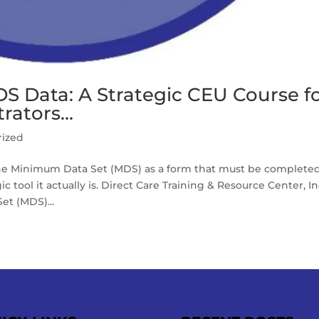
S Data: A Strategic CEU Course f
rators…
rized
e Minimum Data Set (MDS) as a form that must be completed
c tool it actually is. Direct Care Training & Resource Center, Inc
t (MDS)...