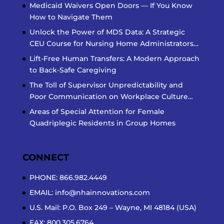
Medicaid Waivers Open Doors — If You Know
How to Navigate Them
Unlock the Power of MDS Data: A Strategic
CEU Course for Nursing Home Administrators…
Lift-Free Human Transfers: A Modern Approach
to Back-Safe Caregiving
The Toll of Supervisor Unpredictability and
Poor Communication on Workplace Culture…
Areas of Special Attention for Female
Quadriplegic Residents in Group Homes
CONNECT
PHONE: 866.982.4449
EMAIL:
info@nhainnovations.com
U.S. Mail: P.O. Box 249 – Wayne, MI 48184 (USA)
FAX: 800.305.6764