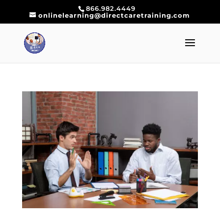
866.982.4449
onlinelearning@directcaretraining.com