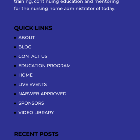
training, continuing education and mentoring
for the nursing home administrator of today.
QUICK LINKS
ABOUT
BLOG
CONTACT US
EDUCATION PROGRAM
HOME
LIVE EVENTS
NABWEB APPROVED
SPONSORS
VIDEO LIBRARY
RECENT POSTS