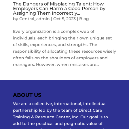
The Dangers of Misplacing Talent: How
Employers Can Harm a Good Person by
Assigning Them Incorrectly…
by
Central_admin
|
Oct 5, 2023
|
Blog
Every organization is a complex web of
individuals, each bringing their own unique set
of skills, experiences, and strengths. The
responsibility of allocating these resources wisely
often falls on the shoulders of employers and
managers. However, when mistakes are...
ABOUT US
We are a collective, international, intellectual
partnership led by the team of Direct Care
Training & Resource Center, Inc. Our goal is to
add to the practical and pragmatic value of