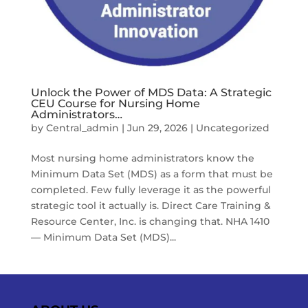
Unlock the Power of MDS Data: A Strategic
CEU Course for Nursing Home
Administrators…
by
Central_admin
|
Jun 29, 2026
|
Uncategorized
Most nursing home administrators know the
Minimum Data Set (MDS) as a form that must be
completed. Few fully leverage it as the powerful
strategic tool it actually is. Direct Care Training &
Resource Center, Inc. is changing that. NHA 1410
— Minimum Data Set (MDS)...