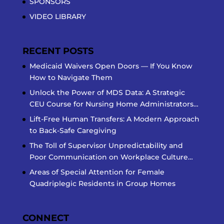
SPONSORS
VIDEO LIBRARY
RECENT POSTS
Medicaid Waivers Open Doors — If You Know
How to Navigate Them
Unlock the Power of MDS Data: A Strategic
CEU Course for Nursing Home Administrators…
Lift-Free Human Transfers: A Modern Approach
to Back-Safe Caregiving
The Toll of Supervisor Unpredictability and
Poor Communication on Workplace Culture…
Areas of Special Attention for Female
Quadriplegic Residents in Group Homes
CONNECT