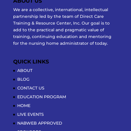
ABOUT US
We are a collective, international, intellectual
partnership led by the team of Direct Care
Training & Resource Center, Inc. Our goal is to
add to the practical and pragmatic value of
training, continuing education and mentoring
for the nursing home administrator of today.
QUICK LINKS
ABOUT
BLOG
CONTACT US
EDUCATION PROGRAM
HOME
LIVE EVENTS
NABWEB APPROVED