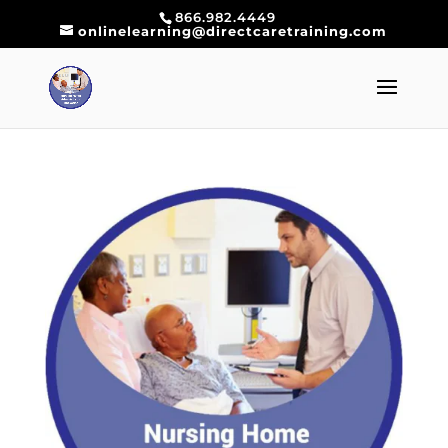
866.982.4449
onlinelearning@directcaretraining.com