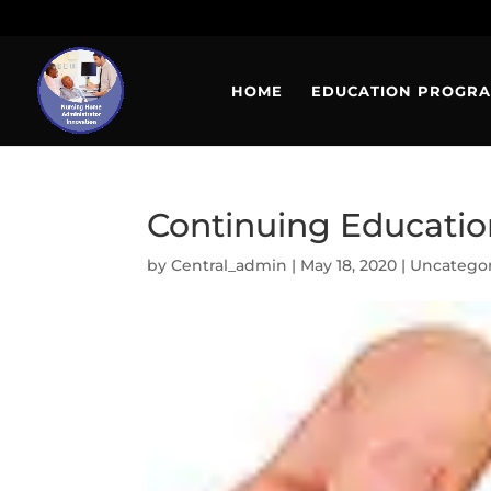
HOME
EDUCATION PROGR
Continuing Education
by
Central_admin
|
May 18, 2020
|
Uncatego