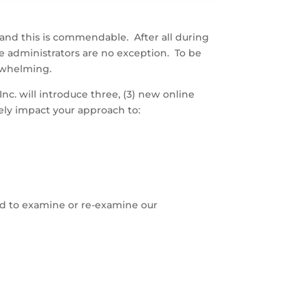
 and this is commendable. After all during
e administrators are no exception. To be
erwhelming.
c. will introduce three, (3) new online
ely impact your approach to:
ned to examine or re-examine our