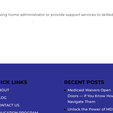
rsing home administrator or provide support services to skilled
rator Innovations
.
ICK LINKS
RECENT POSTS
BOUT
Medicaid Waivers Open
Doors — If You Know Ho
LOG
Navigate Them
ONTACT US
Unlock the Power of MD
DUCATION PROGRAM