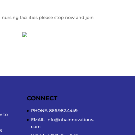
 nursing facilities please stop now and join
CONNECT
PHONE: 866.982.4449
w to
EMAIL:
info@nhainnovations.
com
S