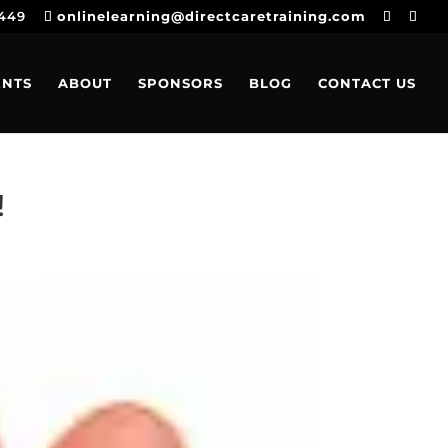
4449
onlinelearning@directcaretraining.com
ENTS
ABOUT
SPONSORS
BLOG
CONTACT US
!