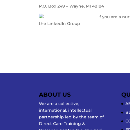
P.O. Box 249 – Wayne, MI 48184
If you are a nu
the LinkedIn Group
Nursing Home Administ
www.directcaretraining.com
https://directcaretrng.pathwright.com
ABOUT US
QU
We are a collective,
A
international, intellectual
B
partnership led by the team of
C
Direct Care Training &
E