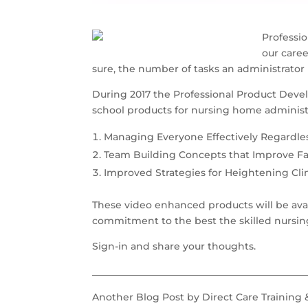
Professio
our care
sure, the number of tasks an administrator 
During 2017 the Professional Product Devel
school products for nursing home administr
Managing Everyone Effectively Regardle
Team Building Concepts that Improve Fa
Improved Strategies for Heightening Cl
These video enhanced products will be avail
commitment to the best the skilled nursing f
Sign-in and share your thoughts.
____________________________________________
Another Blog Post by Direct Care Training 