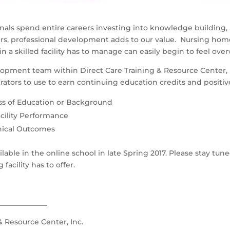
nals spend entire careers investing into knowledge building,
ers, professional development adds to our value. Nursing hom
in a skilled facility has to manage can easily begin to feel ov
opment team within Direct Care Training & Resource Center, In
ators to use to earn continuing education credits and positiv
ss of Education or Background
cility Performance
inical Outcomes
able in the online school in late Spring 2017. Please stay tu
acility has to offer.
______________
& Resource Center, Inc.