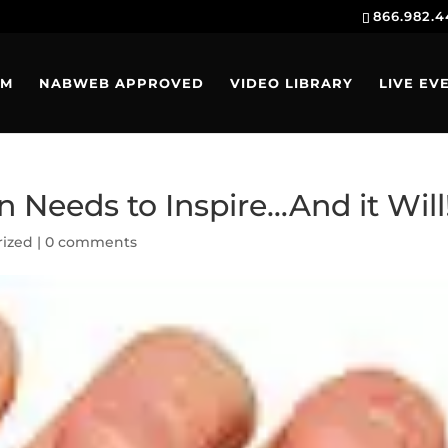
866.982.
AM
NABWEB APPROVED
VIDEO LIBRARY
LIVE EV
 Needs to Inspire…And it Will
rized
|
0 comments