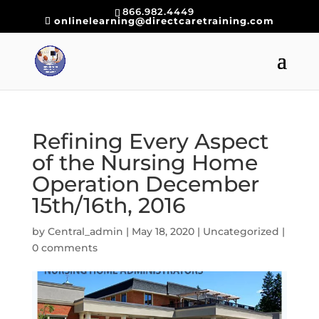
866.982.4449
onlinelearning@directcaretraining.com
Refining Every Aspect
of the Nursing Home
Operation December
15th/16th, 2016
by
Central_admin
|
May 18, 2020
|
Uncategorized
|
0 comments