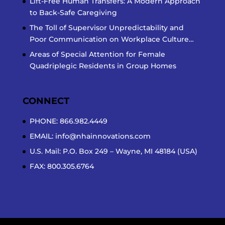
Lift-Free Human Transfers: A Modern Approach
to Back-Safe Caregiving
The Toll of Supervisor Unpredictability and
Poor Communication on Workplace Culture…
Areas of Special Attention for Female
Quadriplegic Residents in Group Homes
CONNECT
PHONE: 866.982.4449
EMAIL:
info@nhainnovations.com
U.S. Mail: P.O. Box 249 – Wayne, MI 48184 (USA)
FAX: 800.305.6764