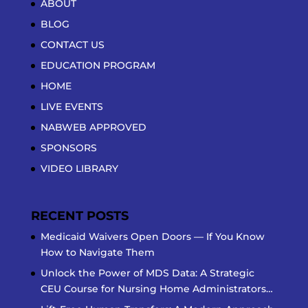
ABOUT
BLOG
CONTACT US
EDUCATION PROGRAM
HOME
LIVE EVENTS
NABWEB APPROVED
SPONSORS
VIDEO LIBRARY
RECENT POSTS
Medicaid Waivers Open Doors — If You Know
How to Navigate Them
Unlock the Power of MDS Data: A Strategic
CEU Course for Nursing Home Administrators…