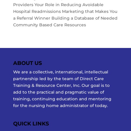
Providers Your Role in Reducing Avoidable
Hospital Readmissions Marketing that Makes You
a Referral Winner Building a Database of Needed
Community Based Care Resources
ABOUT US
We are a collective, international, intellectual
partnership led by the team of Direct Care
Training & Resource Center, Inc. Our goal is to
add to the practical and pragmatic value of
training, continuing education and mentoring
for the nursing home administrator of today.
QUICK LINKS