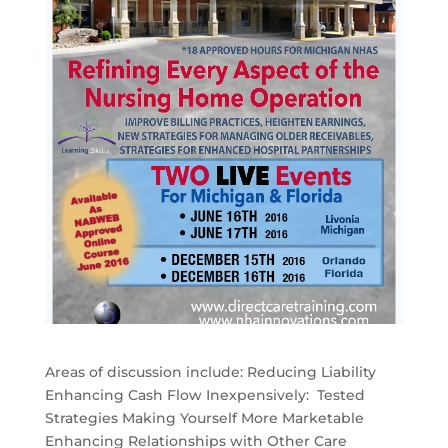
Areas of discussion include: Reducing Liability
Enhancing Cash Flow Inexpensively: Tested
Strategies Making Yourself More Marketable
Enhancing Relationships with Other Care