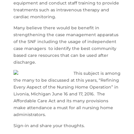
equipment and conduct staff training to provide
treatments such as intravenous therapy and
cardiac monitoring.
Many believe there would be benefit in
strengthening the case management apparatus
of the SNF including the usage of independent
case managers to identify the best community
based care resources that can be used after
discharge.
This subject is among
the many to be discussed at this years, “Refining
Every Aspect of the Nursing Home Operation” in
Livonia, Michigan June 16 and 17, 2016. The
Affordable Care Act and its many provisions
make attendance a must for all nursing home
administrators.
Sign-in and share your thoughts.