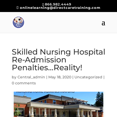
866.982.4449
onlinelearning@directcaretraining.com
Skilled Nursing Hospital
Re-Admission
Penalties…Reality!
by
Central_admin
|
May 18, 2020
|
Uncategorized
|
0 comments