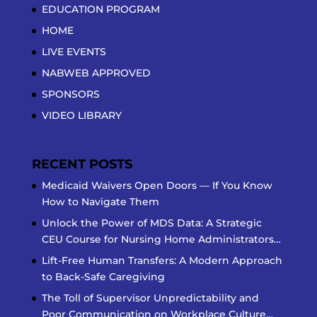
EDUCATION PROGRAM
HOME
LIVE EVENTS
NABWEB APPROVED
SPONSORS
VIDEO LIBRARY
RECENT POSTS
Medicaid Waivers Open Doors — If You Know
How to Navigate Them
Unlock the Power of MDS Data: A Strategic
CEU Course for Nursing Home Administrators…
Lift-Free Human Transfers: A Modern Approach
to Back-Safe Caregiving
The Toll of Supervisor Unpredictability and
Poor Communication on Workplace Culture…