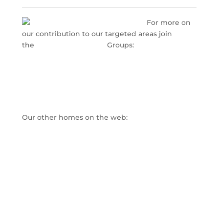
___________________________________________________
For more on
our contribution to our targeted areas join
the
www.LinkedIn.com
Groups:
Nursing Home Administrator Innovations
Small Scale Assisted Living Success Strategies
Adult Day Care Innovation & Growth
Our other homes on the web:
www.directcaretraining.com
www.nhainnovations.com
www.americancasemanagementinc.com
www.adultdaycaretraining.com
www.healthindustrymarketing.info
Direct Care Training & Resource Center, Inc.