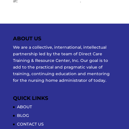
at:
info@directcaretraining.com
.
ABOUT US
We are a collective, international, intellectual
partnership led by the team of Direct Care
Training & Resource Center, Inc. Our goal is to
add to the practical and pragmatic value of
training, continuing education and mentoring
for the nursing home administrator of today.
QUICK LINKS
ABOUT
BLOG
CONTACT US