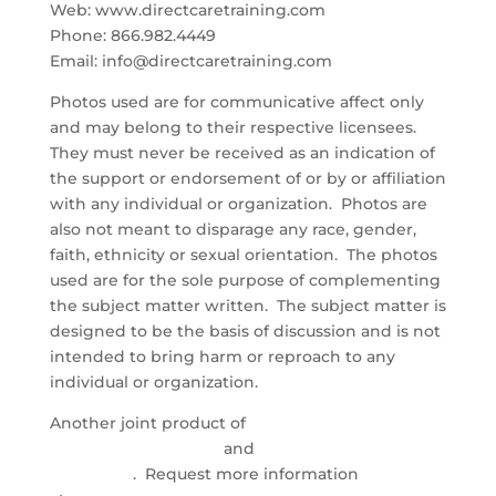
Web: www.directcaretraining.com
Phone: 866.982.4449
Email: info@directcaretraining.com
Photos used are for communicative affect only
and may belong to their respective licensees.
They must never be received as an indication of
the support or endorsement of or by or affiliation
with any individual or organization. Photos are
also not meant to disparage any race, gender,
faith, ethnicity or sexual orientation. The photos
used are for the sole purpose of complementing
the subject matter written. The subject matter is
designed to be the basis of discussion and is not
intended to bring harm or reproach to any
individual or organization.
Another joint product of
Direct Care Training &
Resource Center, Inc.
and
Health Industry
Marketing
. Request more information