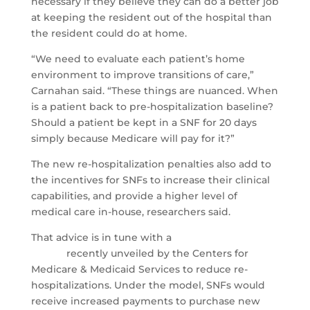
necessary if they believe they can do a better job
at keeping the resident out of the hospital than
the resident could do at home.
“We need to evaluate each patient’s home
environment to improve transitions of care,”
Carnahan said. “These things are nuanced. When
is a patient back to pre-hospitalization baseline?
Should a patient be kept in a SNF for 20 days
simply because Medicare will pay for it?”
The new re-hospitalization penalties also add to
the incentives for SNFs to increase their clinical
capabilities, and provide a higher level of
medical care in-house, researchers said.
That advice is in tune with a
new payment
model
recently unveiled by the Centers for
Medicare & Medicaid Services to reduce re-
hospitalizations. Under the model, SNFs would
receive increased payments to purchase new