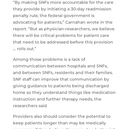
“By making SNFs more accountable for the care
they provide by initiating a 30-day readmission
penalty rule, the federal government is
advocating for patients,” Carnahan wrote in the
report. “But as physician-researchers, we believe
there will be critical problems for patient care
that need to be addressed before this provision
… rolls out.”
Among those problems is a lack of
communication between hospitals and SNFs,
and between SNFs, residents and their families.
SNF staff can improve that communication by
giving guidance to patients being discharged
home so they understand things like medication
instruction and further therapy needs, the
researchers said
Providers also should consider the potential to
keep patients longer than may be medically