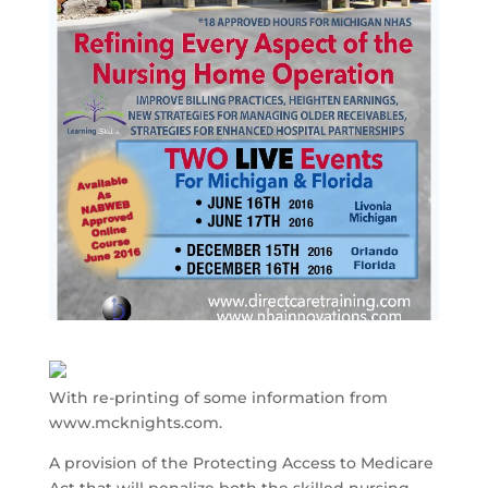
With re-printing of some information from
www.mcknights.com.
A provision of the Protecting Access to Medicare
Act that will penalize both the skilled nursing