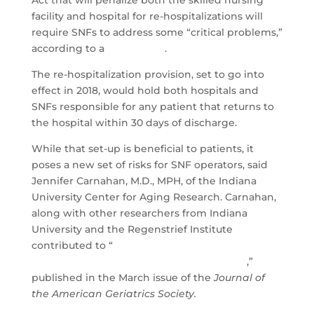
facility and hospital for re-hospitalizations will
require SNFs to address some “critical problems,”
according to a
new report
.
The re-hospitalization provision, set to go into
effect in 2018, would hold both hospitals and
SNFs responsible for any patient that returns to
the hospital within 30 days of discharge.
While that set-up is beneficial to patients, it
poses a new set of risks for SNF operators, said
Jennifer Carnahan, M.D., MPH, of the Indiana
University Center for Aging Research. Carnahan,
along with other researchers from Indiana
University and the Regenstrief Institute
contributed to “
Hospital Readmission Penalties:
Coming Soon to a Nursing Home Near You
,”
published in the March issue of the
Journal of
the American Geriatrics Society.