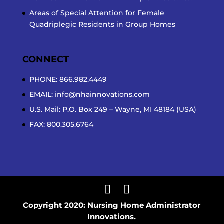
Areas of Special Attention for Female
Quadriplegic Residents in Group Homes
CONNECT
PHONE: 866.982.4449
EMAIL:
info@nhainnovations.com
U.S. Mail: P.O. Box 249 – Wayne, MI 48184 (USA)
FAX: 800.305.6764
Copyright 2020: Nursing Home Administrator
Innovations.