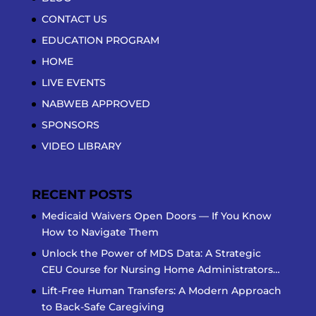
CONTACT US
EDUCATION PROGRAM
HOME
LIVE EVENTS
NABWEB APPROVED
SPONSORS
VIDEO LIBRARY
RECENT POSTS
Medicaid Waivers Open Doors — If You Know
How to Navigate Them
Unlock the Power of MDS Data: A Strategic
CEU Course for Nursing Home Administrators…
Lift-Free Human Transfers: A Modern Approach
to Back-Safe Caregiving