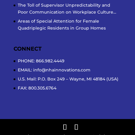
The Toll of Supervisor Unpredictability and
Poor Communication on Workplace Culture…
Areas of Special Attention for Female
Quadriplegic Residents in Group Homes
CONNECT
PHONE: 866.982.4449
EMAIL:
info@nhainnovations.com
U.S. Mail: P.O. Box 249 – Wayne, MI 48184 (USA)
FAX: 800.305.6764