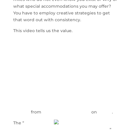
what special accommodations you may offer?
You have to employ creative strategies to get
that word out with consistency.
This video tells us the value.
Enhancing the Nursing Home Admissions
Process
from
Health Care Marketers
on
Vimeo
.
The “
Refining
Every Aspect of the Nursing Home Operation
”