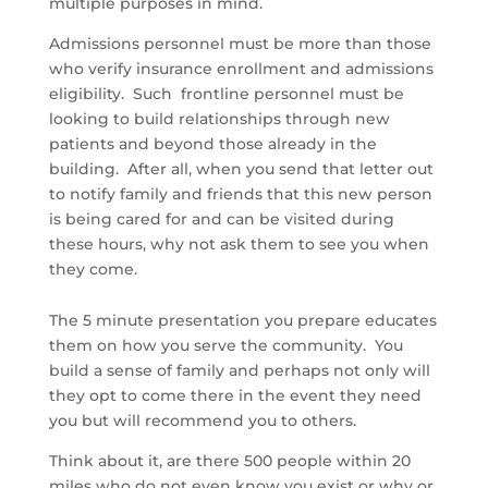
multiple purposes in mind.
Admissions personnel must be more than those
who verify insurance enrollment and admissions
eligibility. Such frontline personnel must be
looking to build relationships through new
patients and beyond those already in the
building. After all, when you send that letter out
to notify family and friends that this new person
is being cared for and can be visited during
these hours, why not ask them to see you when
they come.
The 5 minute presentation you prepare educates
them on how you serve the community. You
build a sense of family and perhaps not only will
they opt to come there in the event they need
you but will recommend you to others.
Think about it, are there 500 people within 20
miles who do not even know you exist or why or