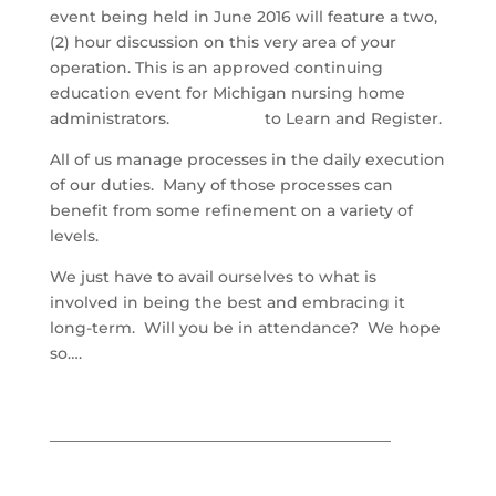
event being held in June 2016 will feature a two,
(2) hour discussion on this very area of your
operation. This is an approved continuing
education event for Michigan nursing home
administrators.
Click Here
to Learn and Register.
All of us manage processes in the daily execution
of our duties. Many of those processes can
benefit from some refinement on a variety of
levels.
We just have to avail ourselves to what is
involved in being the best and embracing it
long-term. Will you be in attendance? We hope
so….
____________________________________________