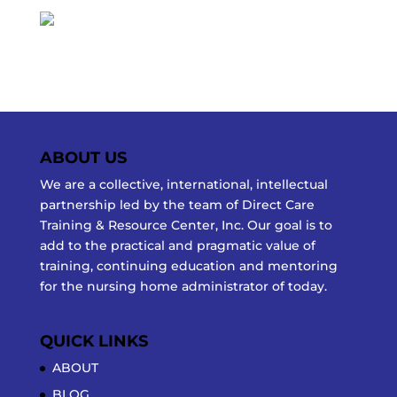
ABOUT US
We are a collective, international, intellectual
partnership led by the team of Direct Care
Training & Resource Center, Inc. Our goal is to
add to the practical and pragmatic value of
training, continuing education and mentoring
for the nursing home administrator of today.
QUICK LINKS
ABOUT
BLOG