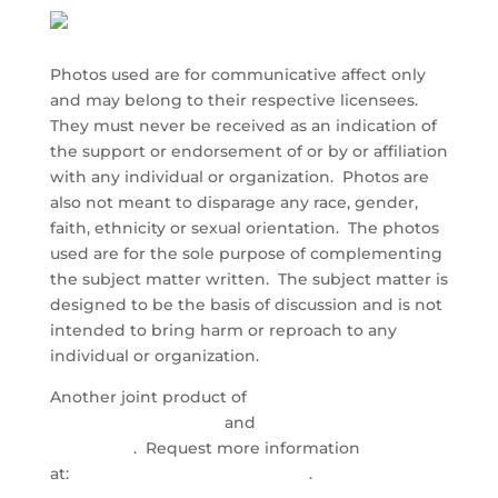
Photos used are for communicative affect only
and may belong to their respective licensees.
They must never be received as an indication of
the support or endorsement of or by or affiliation
with any individual or organization. Photos are
also not meant to disparage any race, gender,
faith, ethnicity or sexual orientation. The photos
used are for the sole purpose of complementing
the subject matter written. The subject matter is
designed to be the basis of discussion and is not
intended to bring harm or reproach to any
individual or organization.
Another joint product of
Direct Care Training &
Resource Center, Inc.
and
Health Industry
Marketing
. Request more information
at:
info@directcaretraining.com
.