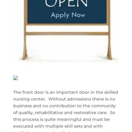
The front door is an important door in the skilled
nursing center. Without admissions there is no
business and no contribution to the community
of quality, rehabilitative and restorative care. So
this process is quite meaningful and must be
executed with multiple skill sets and with