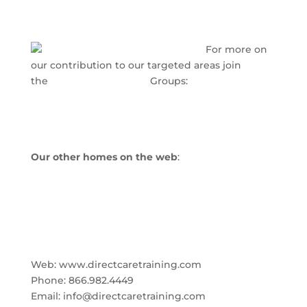
For more on
our contribution to our targeted areas join
the
www.LinkedIn.com
Groups:
Nursing Home Administrator Innovations
Small Scale Assisted Living Success Strategies
Our other homes on the web
:
www.directcaretraining.com
www.nhainnovations.com
www.healthindustrymarketing.info
Direct Care Training & Resource Center, Inc.
Web: www.directcaretraining.com
Phone: 866.982.4449
Email: info@directcaretraining.com