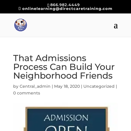
866.982.4449
onlinelearning@directcaretraining.com
That Admissions
Process Can Build Your
Neighborhood Friends
by
Central_admin
|
May 18, 2020
|
Uncategorized
|
0 comments