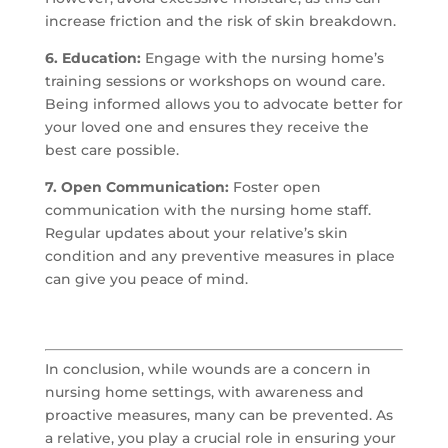
increase friction and the risk of skin breakdown.
6. Education:
Engage with the nursing home’s
training sessions or workshops on wound care.
Being informed allows you to advocate better for
your loved one and ensures they receive the
best care possible.
7. Open Communication:
Foster open
communication with the nursing home staff.
Regular updates about your relative’s skin
condition and any preventive measures in place
can give you peace of mind.
In conclusion, while wounds are a concern in
nursing home settings, with awareness and
proactive measures, many can be prevented. As
a relative, you play a crucial role in ensuring your