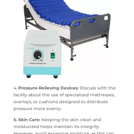
4.
Pressure-Relieving Devices:
Discuss with the
facility about the use of specialized mattresses,
overlays, or cushions designed to distribute
pressure more evenly.
5. Skin Care:
Keeping the skin clean and
moisturized helps maintain its integrity.
However, avoid excessive moisture, as this can