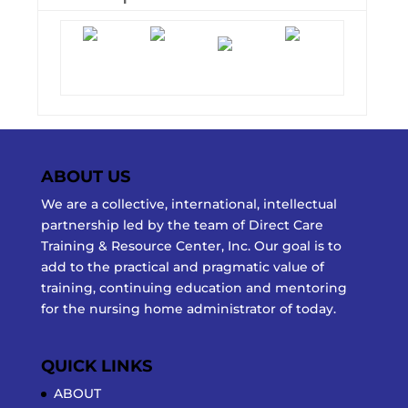
ABOUT US
We are a collective, international, intellectual
partnership led by the team of Direct Care
Training & Resource Center, Inc. Our goal is to
add to the practical and pragmatic value of
training, continuing education and mentoring
for the nursing home administrator of today.
QUICK LINKS
ABOUT