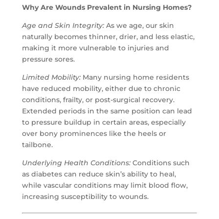
Why Are Wounds Prevalent in Nursing Homes?
Age and Skin Integrity:
As we age, our skin
naturally becomes thinner, drier, and less elastic,
making it more vulnerable to injuries and
pressure sores.
Limited Mobility:
Many nursing home residents
have reduced mobility, either due to chronic
conditions, frailty, or post-surgical recovery.
Extended periods in the same position can lead
to pressure buildup in certain areas, especially
over bony prominences like the heels or
tailbone.
Underlying Health Conditions:
Conditions such
as diabetes can reduce skin’s ability to heal,
while vascular conditions may limit blood flow,
increasing susceptibility to wounds.