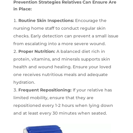
Prevention Strategies Relatives Can Ensure Are
in Place:
Routine Skin Inspections:
Encourage the
nursing home staff to conduct regular skin
checks. Early detection can prevent a small issue
from escalating into a more severe wound.
Proper Nutrition:
A balanced diet rich in
protein, vitamins, and minerals supports skin
health and wound healing. Ensure your loved
one receives nutritious meals and adequate
hydration.
Frequent Repositioning:
If your relative has
limited mobility, ensure that they are
repositioned every 1-2 hours when lying down
and at least every 30 minutes when seated.