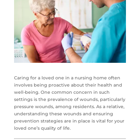
Caring for a loved one in a nursing home often
involves being proactive about their health and
well-being. One common concern in such
settings is the prevalence of wounds, particularly
pressure wounds, among residents. As a relative,
understanding these wounds and ensuring
prevention strategies are in place is vital for your
loved one’s quality of life.