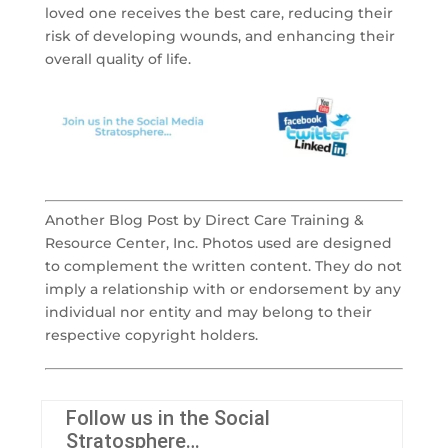
loved one receives the best care, reducing their
risk of developing wounds, and enhancing their
overall quality of life.
Another Blog Post by Direct Care Training &
Resource Center, Inc. Photos used are designed
to complement the written content. They do not
imply a relationship with or endorsement by any
individual nor entity and may belong to their
respective copyright holders.
Follow us in the Social
Stratosphere…