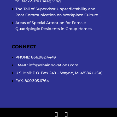
to Back-Safe Caregiving
The Toll of Supervisor Unpredictability and
Poor Communication on Workplace Culture…
Areas of Special Attention for Female
Quadriplegic Residents in Group Homes
CONNECT
PHONE: 866.982.4449
EMAIL:
info@nhainnovations.com
U.S. Mail: P.O. Box 249 – Wayne, MI 48184 (USA)
FAX: 800.305.6764