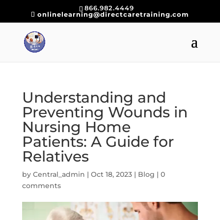
866.982.4449
onlinelearning@directcaretraining.com
Understanding and
Preventing Wounds in
Nursing Home
Patients: A Guide for
Relatives
by
Central_admin
|
Oct 18, 2023
|
Blog
|
0
comments