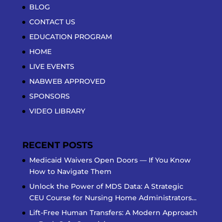
BLOG
CONTACT US
EDUCATION PROGRAM
HOME
LIVE EVENTS
NABWEB APPROVED
SPONSORS
VIDEO LIBRARY
RECENT POSTS
Medicaid Waivers Open Doors — If You Know
How to Navigate Them
Unlock the Power of MDS Data: A Strategic
CEU Course for Nursing Home Administrators…
Lift-Free Human Transfers: A Modern Approach